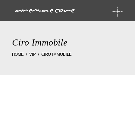
Ciro Immobile
HOME
VIP
CIRO IMMOBILE