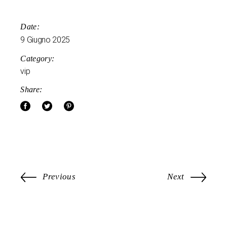
Date:
9 Giugno 2025
Category:
vip
Share:
Previous
Next