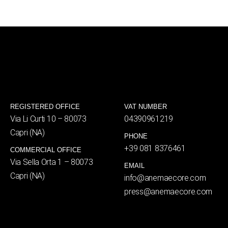
REGISTERED OFFICE
VAT NUMBER
Via Li Curti 10 – 80073
04390961219
Capri (NA)
PHONE
+39 081 8376461
COMMERCIAL OFFICE
Via Sella Orta 1 – 80073
EMAIL
Capri (NA)
info@anemaecore.com
press@anemaecore.com