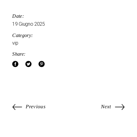
Date:
19 Giugno 2025
Category:
vip
Share:
Previous
Next