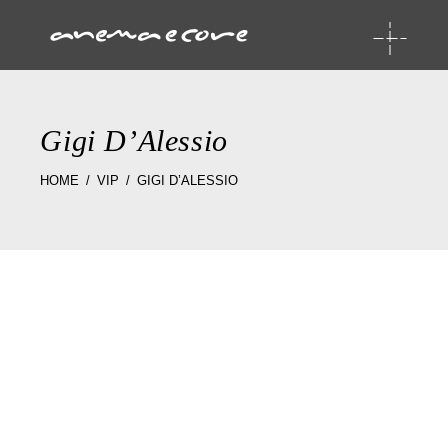
Gigi D’Alessio
HOME
VIP
GIGI D’ALESSIO