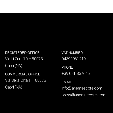
REGISTERED OFFICE
VAT NUMBER
Via Li Curti 10 – 80073
04390961219
Capri (NA)
PHONE
+39 081 8376461
COMMERCIAL OFFICE
Via Sella Orta 1 – 80073
EMAIL
Capri (NA)
info@anemaecore.com
press@anemaecore.com