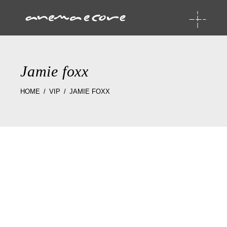
Jamie foxx
HOME
VIP
JAMIE FOXX