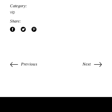
Category:
vip
Share:
Previous
Next