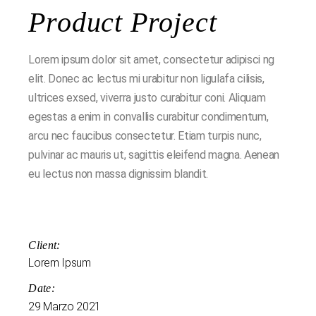
Product Project
Lorem ipsum dolor sit amet, consectetur adipisci ng
elit. Donec ac lectus mi urabitur non ligulafa cilisis,
ultrices exsed, viverra justo curabitur coni. Aliquam
egestas a enim in convallis curabitur condimentum,
arcu nec faucibus consectetur. Etiam turpis nunc,
pulvinar ac mauris ut, sagittis eleifend magna. Aenean
eu lectus non massa dignissim blandit.
Client:
Lorem Ipsum
Date:
29 Marzo 2021