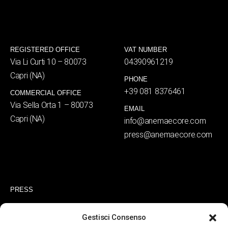
REGISTERED OFFICE
VAT NUMBER
Via Li Curti 10 – 80073
04390961219
Capri (NA)
PHONE
+39 081 8376461
COMMERCIAL OFFICE
Via Sella Orta 1 – 80073
EMAIL
Capri (NA)
info@anemaecore.com
press@anemaecore.com
PRESS
RESERVATIONS
Gestisci Consenso
PRIVACY POLICY