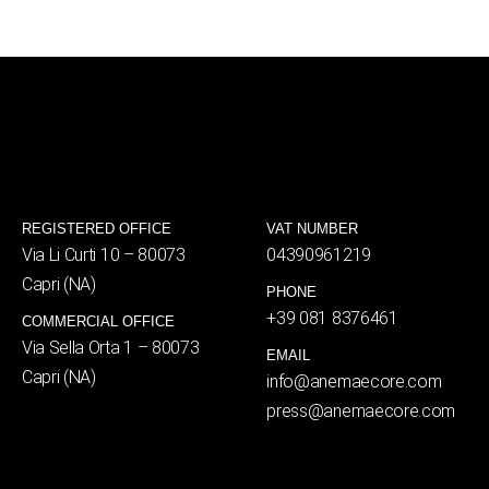
REGISTERED OFFICE
VAT NUMBER
Via Li Curti 10 – 80073
04390961219
Capri (NA)
PHONE
+39 081 8376461
COMMERCIAL OFFICE
Via Sella Orta 1 – 80073
EMAIL
Capri (NA)
info@anemaecore.com
press@anemaecore.com