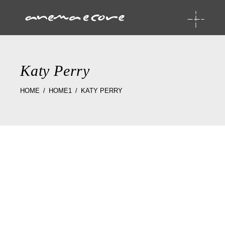
Katy Perry
HOME
HOME1
KATY PERRY