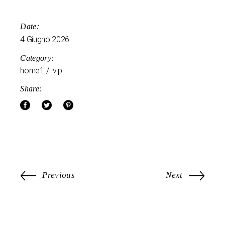
Date:
4 Giugno 2026
Category:
home1
vip
Share:
Previous
Next