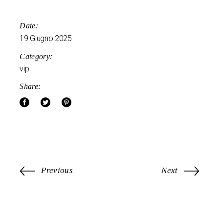
Date:
19 Giugno 2025
Category:
vip
Share:
Previous
Next