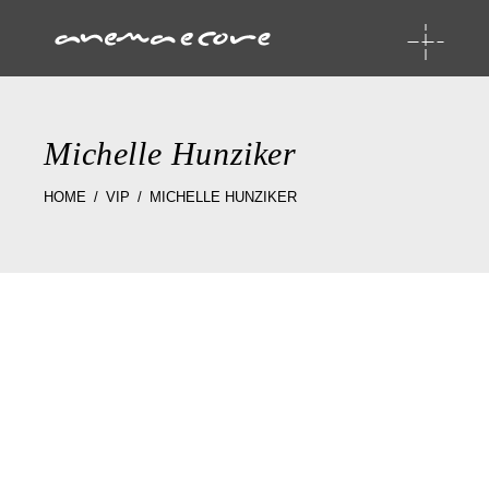
Michelle Hunziker
HOME
VIP
MICHELLE HUNZIKER