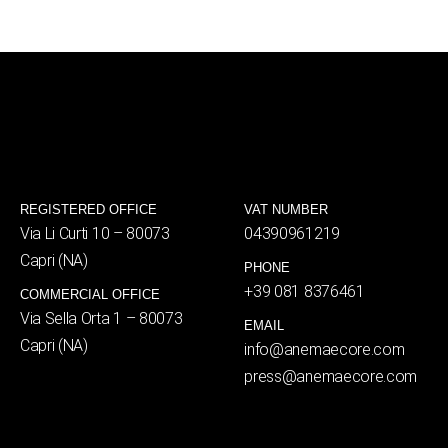
REGISTERED OFFICE
VAT NUMBER
Via Li Curti 10 – 80073
04390961219
Capri (NA)
PHONE
+39 081 8376461
COMMERCIAL OFFICE
Via Sella Orta 1 – 80073
EMAIL
Capri (NA)
info@anemaecore.com
press@anemaecore.com