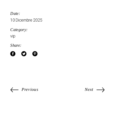
Date:
10 Dicembre 2025
Category:
vip
Share:
Previous
Next