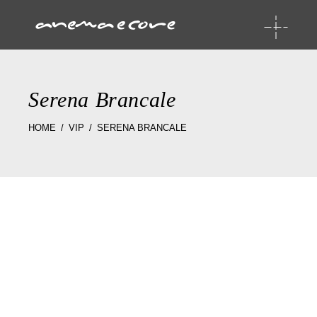
Serena Brancale
HOME
VIP
SERENA BRANCALE