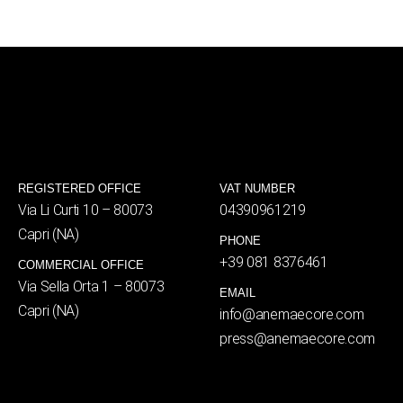
REGISTERED OFFICE
VAT NUMBER
Via Li Curti 10 – 80073
04390961219
Capri (NA)
PHONE
+39 081 8376461
COMMERCIAL OFFICE
Via Sella Orta 1 – 80073
EMAIL
Capri (NA)
info@anemaecore.com
press@anemaecore.com