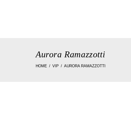
home
the st
Aurora Ramazzotti
HOME
VIP
AURORA RAMAZZOTTI