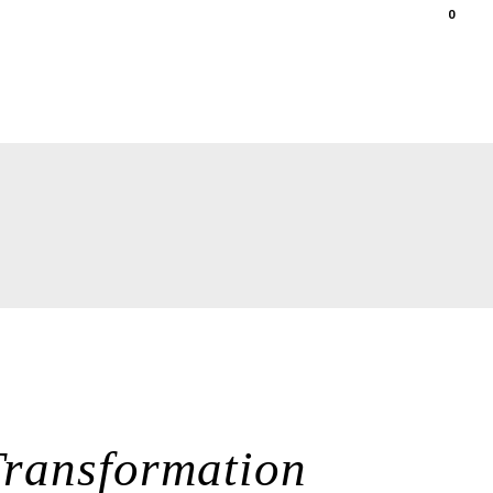
0
ations
gallery
shop
contact
Transformation