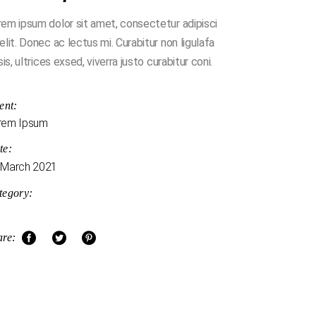
em ipsum dolor sit amet, consectetur adipisci
elit. Donec ac lectus mi. Curabitur non ligulafa
isis, ultrices exsed, viverra justo curabitur coni.
ent:
rem Ipsum
te:
 March 2021
tegory:
are: