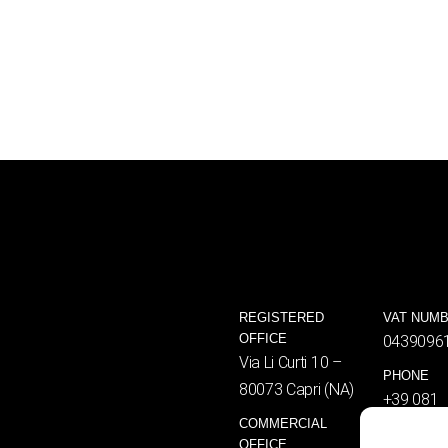
REGISTERED
VAT NUM
OFFICE
0439096
Via Li Curti 10 –
PHONE
80073 Capri (NA)
+39 081
COMMERCIAL
8376461
OFFICE