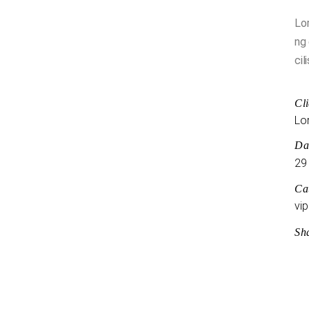
Lor
ng 
cil
Cli
Lo
Da
29
Ca
vip
Sh