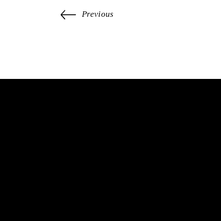
Previous