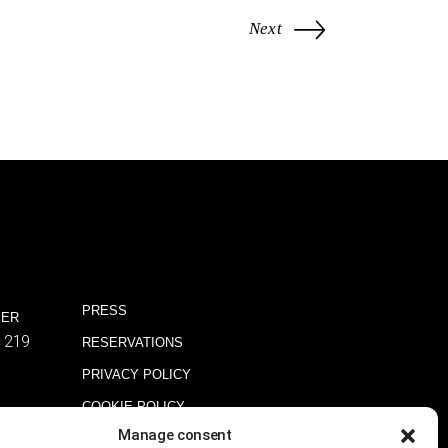
Next
PRESS
BER
1219
RESERVATIONS
PRIVACY POLICY
COOKIE POLICY
Manage consent