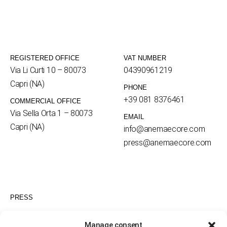
REGISTERED OFFICE
VAT NUMBER
Via Li Curti 10 – 80073
04390961219
Capri (NA)
PHONE
+39 081 8376461
COMMERCIAL OFFICE
Via Sella Orta 1 – 80073
EMAIL
Capri (NA)
info@anemaecore.com
press@anemaecore.com
PRESS
RESERVATIONS
Manage consent