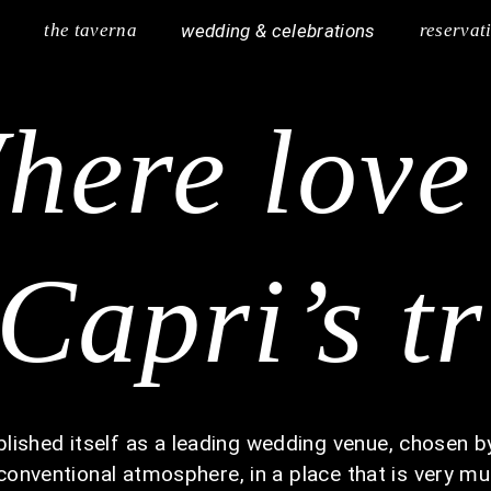
y
the taverna
wedding & celebrations
reservat
here lov
Capri’s t
ished itself as a leading wedding venue, chosen by
nconventional atmosphere, in a place that is very mu