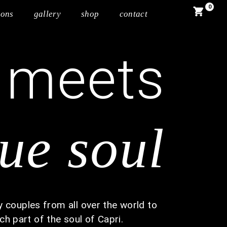
0
ions
gallery
shop
contact
meets
e
rue soul
 couples from all over the world to
ch part of the soul of Capri.