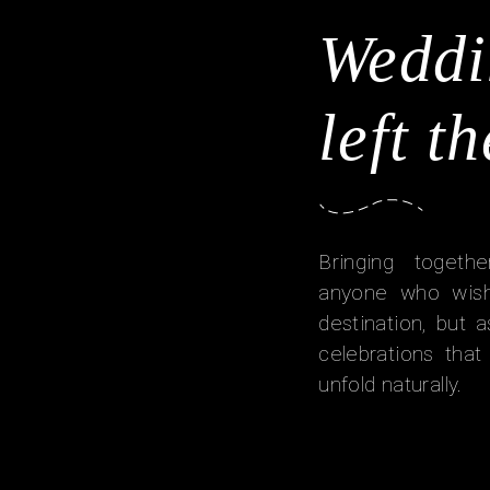
Weddi
left t
Bringing togethe
anyone who wish
destination, but
celebrations tha
unfold naturally.