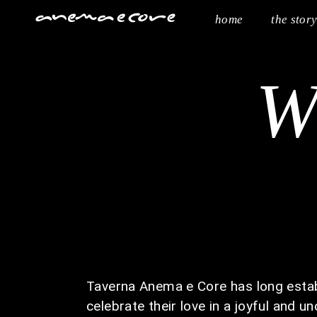
home
the stor
W
Taverna Anema e Core has long establ
celebrate their love in a joyful and u