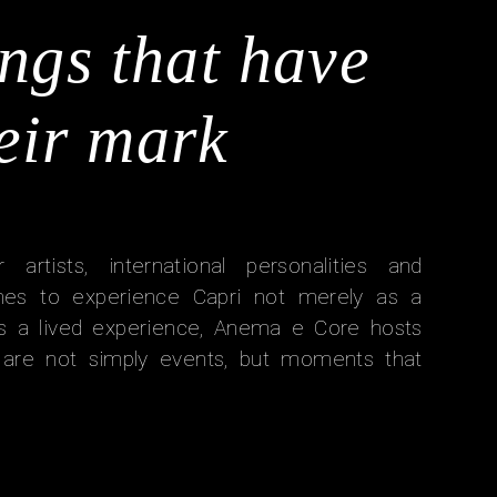
ngs that have
heir mark
r artists, international personalities and
es to experience Capri not merely as a
 as a lived experience, Anema e Core hosts
t are not simply events, but moments that