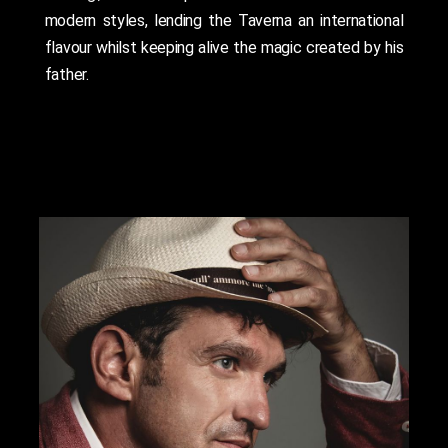
modern styles, lending the Taverna an international
flavour whilst keeping alive the magic created by his
father.