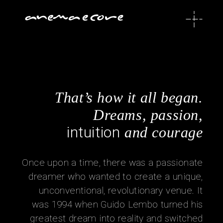
That’s how it all began.
Dreams, passion,
intuition
and courage
Once upon a time, there was a passionate
dreamer who wanted to create a unique,
unconventional, revolutionary venue. It
was 1994 when Guido Lembo turned his
greatest dream into reality and switched