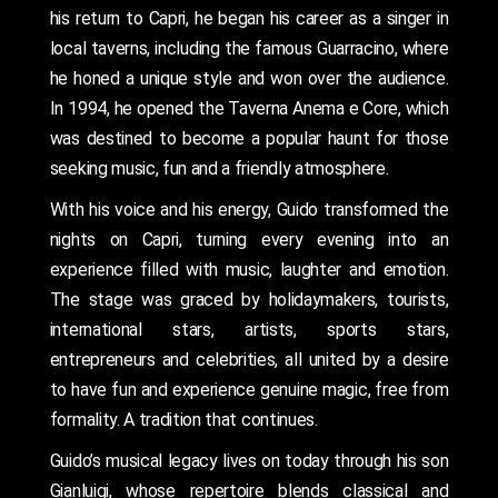
his return to Capri, he began his career as a singer in
local taverns, including the famous Guarracino, where
he honed a unique style and won over the audience.
In 1994, he opened the Taverna Anema e Core, which
was destined to become a popular haunt for those
seeking music, fun and a friendly atmosphere.
With his voice and his energy, Guido transformed the
nights on Capri, turning every evening into an
experience filled with music, laughter and emotion.
The stage was graced by holidaymakers, tourists,
international stars, artists, sports stars,
entrepreneurs and celebrities, all united by a desire
to have fun and experience genuine magic, free from
formality. A tradition that continues.
Guido’s musical legacy lives on today through his son
Gianluigi, whose repertoire blends classical and