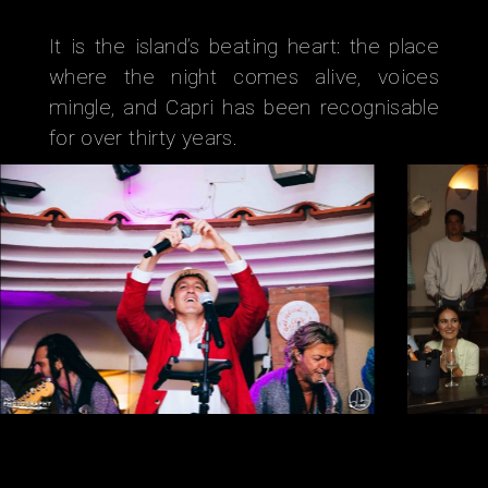
It is the island’s beating heart: the place
where the night comes alive, voices
mingle, and Capri has been recognisable
for over thirty years.