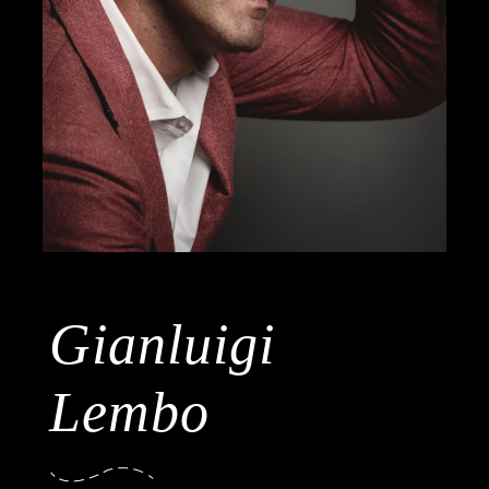
Gianluigi
Lembo