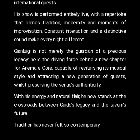
international guests.
His show is performed entirely live, with a repertoire
that blends tradition, modernity and moments of
improvisation. Constant interaction and a distinctive
sound make every night different.
Gianluigi is not merely the guardian of a precious
legacy: he is the driving force behind a new chapter
for Anema e Core, capable of revitalising its musical
style and attracting a new generation of guests,
whilst preserving the venue’s authenticity.
With his energy and natural flair, he now stands at the
crossroads between Guido’s legacy and the tavern’s
future.
Tradition has never felt so contemporary.