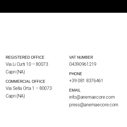
REGISTERED OFFICE
VAT NUMBER
Via Li Curti 10 – 80073
04390961219
Capri (NA)
PHONE
+39 081 8376461
COMMERCIAL OFFICE
Via Sella Orta 1 – 80073
EMAIL
Capri (NA)
info@anemaecore.com
press@anemaecore.com