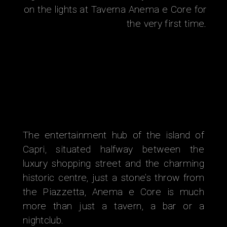
on the lights at Taverna Anema e Core for
the very first time.
The entertainment hub of the island of
Capri, situated halfway between the
luxury shopping street and the charming
historic centre, just a stone’s throw from
the Piazzetta, Anema e Core is much
more than just a tavern, a bar or a
nightclub.