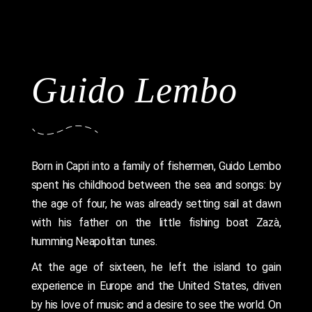
Guido Lembo
Born in Capri into a family of fishermen, Guido Lembo
spent his childhood between the sea and songs: by
the age of four, he was already setting sail at dawn
with his father on the little fishing boat Zazà,
humming Neapolitan tunes.
At the age of sixteen, he left the island to gain
experience in Europe and the United States, driven
by his love of music and a desire to see the world. On