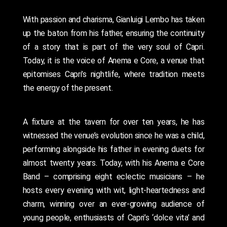
With passion and charisma, Gianluigi Lembo has taken
up the baton from his father, ensuring the continuity
of a story that is part of the very soul of Capri.
Today, it is the voice of Anema e Core, a venue that
epitomises Capri’s nightlife, where tradition meets
the energy of the present.
A fixture at the tavern for over ten years, he has
witnessed the venue’s evolution since he was a child,
performing alongside his father in evening duets for
almost twenty years. Today, with his Anema e Core
Band – comprising eight eclectic musicians – he
hosts every evening with wit, light-heartedness and
charm, winning over an ever-growing audience of
young people, enthusiasts of Capri’s ‘dolce vita’ and