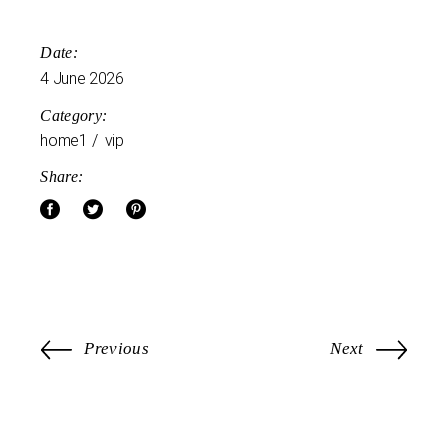
Date:
4 June 2026
Category:
home1
vip
Share:
Previous
Next