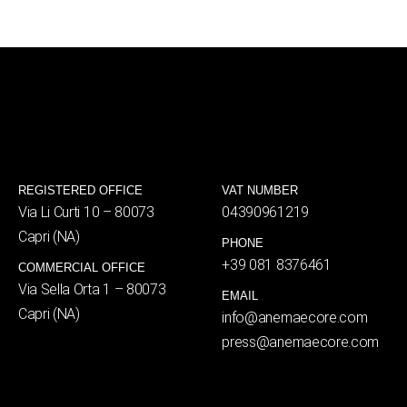
REGISTERED OFFICE
VAT NUMBER
Via Li Curti 10 – 80073
04390961219
Capri (NA)
PHONE
+39 081 8376461
COMMERCIAL OFFICE
Via Sella Orta 1 – 80073
EMAIL
Capri (NA)
info@anemaecore.com
press@anemaecore.com