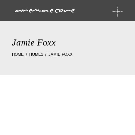
Jamie Foxx
HOME
HOME1
JAMIE FOXX