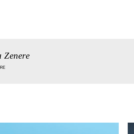
ory
the taverna
wedding & celebrations
reserv
a Zenere
ERE