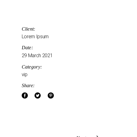
Client:
Lorem Ipsum
Date:
29 March 2021
Category:
vip
Share: