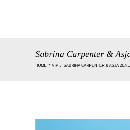
home
the st
Sabrina Carpenter & Asj
HOME
VIP
SABRINA CARPENTER & ASJA ZEN