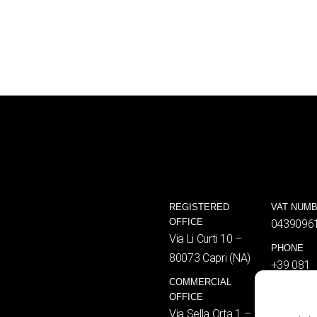
REGISTERED
VAT NUM
OFFICE
0439096
Via Li Curti 10 –
PHONE
80073 Capri (NA)
+39 081
COMMERCIAL
8376461
OFFICE
EMAIL
Via Sella Orta 1 –