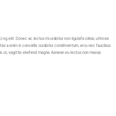
g elit. Donec ac lectus mi urabitur non ligulafa cilisis, ultrices
stas a enim in convallis curabitur condimentum, arcu nec faucibus
ris ut, sagittis eleifend magna. Aenean eu lectus non massa