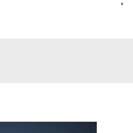
0
ations
gallery
shop
contact