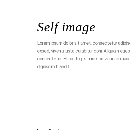
Self image
Lorem ipsum dolor sit amet, consectetur adipisci n
exsed, viverra justo curabitur coni. Aliquam ege
consectetur. Etiam turpis nunc, pulvinar ac mau
dignissim blandit.