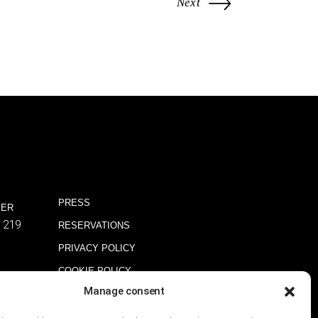
Next
PRESS
BER
1219
RESERVATIONS
PRIVACY POLICY
COOKIE POLICY
Manage consent